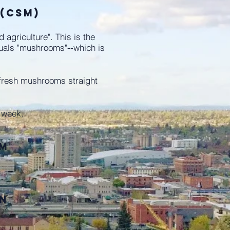
 (CSM)
griculture". This is the
quals "mushrooms"--which is
fresh mushrooms straight
y week.
pm
on