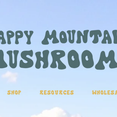
Shop
Resources
Wholes