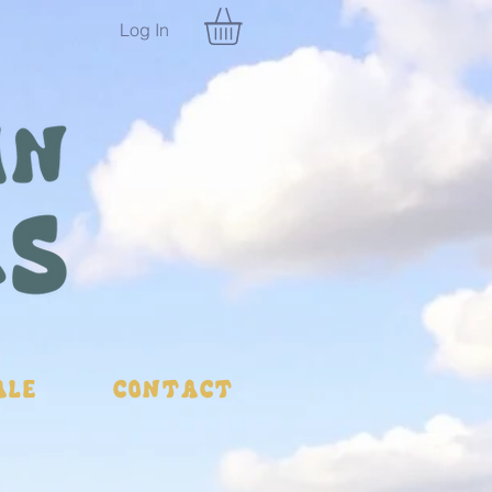
Log In
ale
Contact