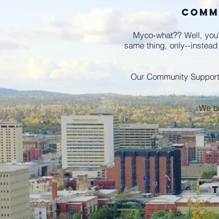
Comm
Myco-what?? Well, you'
same thing, only--instead
Our Community Supporte
We b
t