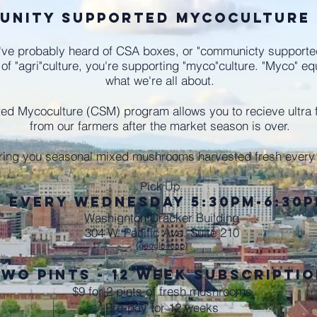
unity Supported Mycoculture
ve probably heard of CSA boxes, or "communicty supported a
 of "agri"culture, you're supporting "myco"culture. "Myco" e
what we're all about.
d Mycoculture (CSM) program allows you to recieve ultra 
from our farmers after the market season is over.
ring you seasonal mixed mushrooms harvested fresh ever
Pick Up
every Wednesday 5:30pm-6:30
Washignton Cracker Building
304 W. Pacific Ave. Suite 210
(google map)
wo Pints - 12 Week Subscripti
$9 for 2 pints of fresh mushrooms
Pre-pay for 12 weeks