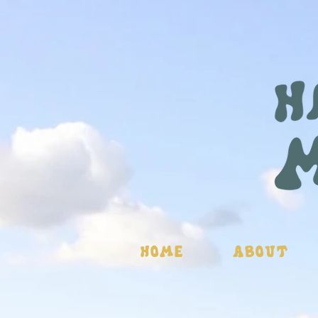
Home
About