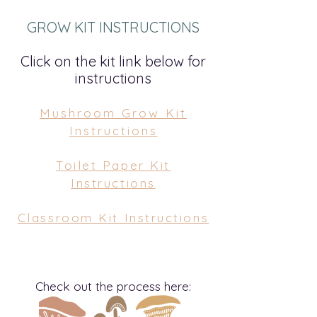
GROW KIT INSTRUCTIONS
Click on the kit link below for
instruction
s
Mushroom Grow Kit
Instructions
Toilet Paper Kit
Instructions
Classroom Kit Instructions
Check out the process here: