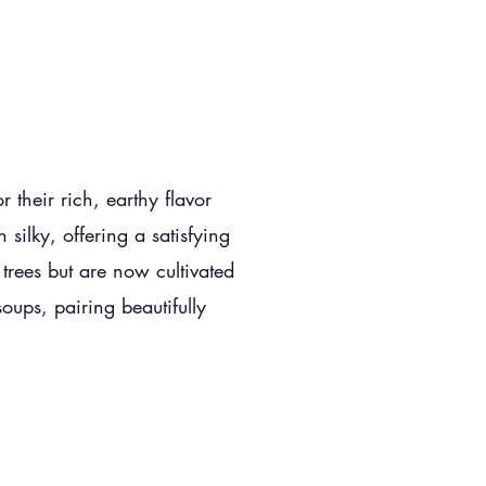
their rich, earthy flavor
 silky, offering a satisfying
 trees but are now cultivated
oups, pairing beautifully