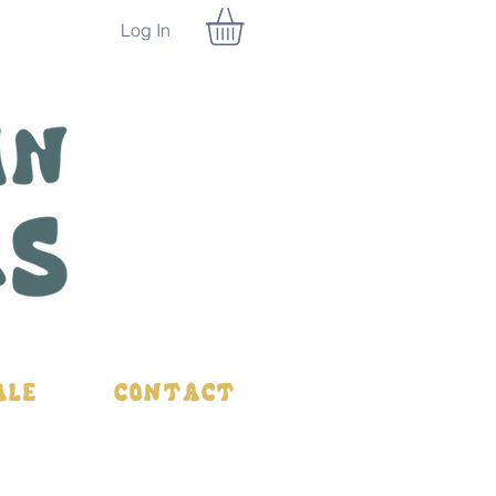
Log In
ale
Contact