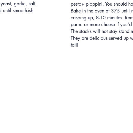
 yeast, garlic, salt,
pesto+ pioppini. You should ha
until smooth-ish
Bake in the oven at 375 until
crisping up, 8-10 minutes. Re
parm. or more cheese if you’d 
The stacks will not stay standin
They are delicious served up 
fall!