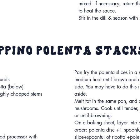
mixed. if necessary, return th
to heat the sauce.
Stir in the dill & season wit
oppino polenta stack
Pan fry the polenta slices in a 
ounds
medium heat until brown and c
otta (below)
side. You may have to do this 
ughly chopped stems
aside.
Melt fat in the same pan, and
mushrooms. Cook until tender,
or until browning.
On a baking sheet, layer into s
order: polenta disc +1 spoonf
ood processor with
slice+spoonful of ricotta +pol