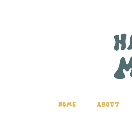
Home
About