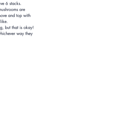
ve 6 stacks.
 mushrooms are
move and top with
like.
g, but that is okay!
whichever way they