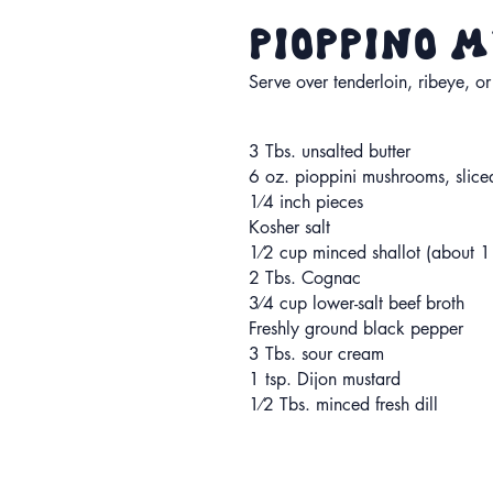
Pioppino
Serve over tenderloin, ribeye, or
3 Tbs. unsalted butter
6 oz. pioppini mushrooms, slice
1⁄4 inch pieces
Kosher salt
1⁄2 cup minced shallot (about 1
2 Tbs. Cognac
3⁄4 cup lower-salt beef broth
Freshly ground black pepper
3 Tbs. sour cream
1 tsp. Dijon mustard
1⁄2 Tbs. minced fresh dill