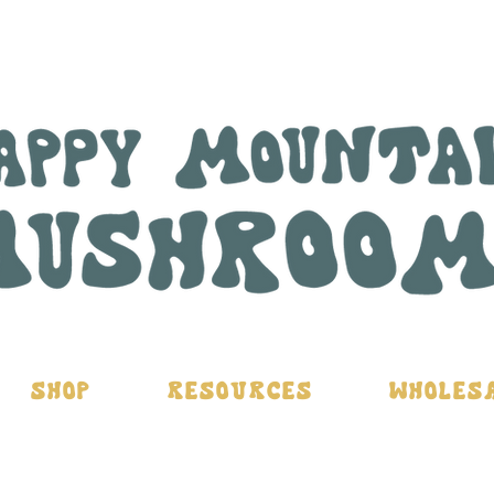
Shop
Resources
Wholes