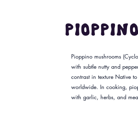
Pioppin
Pioppino mushrooms (Cycloc
with subtle nutty and pepper
contrast in texture Native t
worldwide. In cooking, piopp
with garlic, herbs, and mea