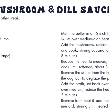
&
 Mushroom
Dill Sau
 other steak.
Melt the butter in a 12-inch 
d into
skillet over medium-high heat
Add the mushrooms, season g
and cook, stirring occasional
 large)
8 minutes.
Reduce the heat to medium, 
cook until softened, about 3
Remove the skillet from the 
the cognac, to deglaze the 
Add the broth, set back over
over medium, reduce the hea
3 minutes.
Remove from heat & add the
mustard, stirring until heate