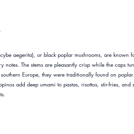
o
ybe aegerita), or black poplar mushrooms, are known for 
y notes. The stems are pleasantly crisp while the caps turn
o southern Europe, they were traditionally found on poplar
inos add deep umami to pastas, risottos, stir-fries, and s
ts.