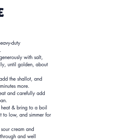
ce
heavy-duty
.
enerously with salt,
ly, until golden, about
add the shallot, and
 minutes more.
heat and carefully add
pan.
 heat & bring to a boil
t to low, and simmer for
 sour cream and
d through and well