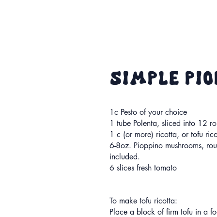
simple Pi
1c Pesto of your choice
1 tube Polenta, sliced into 12 r
1 c (or more) ricotta, or tofu ric
6-8oz. Pioppino mushrooms, ro
included.
6 slices fresh tomato
To make tofu ricotta:
Place a block of firm tofu in a f