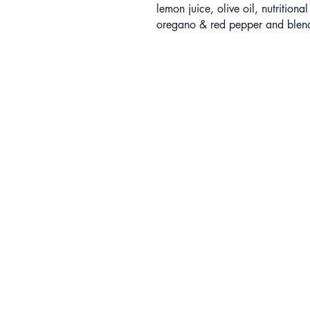
lemon juice, olive oil, nutritional
oregano & red pepper and blend 