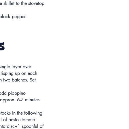
e skillet to the stovetop
h black pepper.
s
single layer over
risping up on each
in two batches. Set
 add pioppino
 approx. 6-7 minutes
tacks in the following
ul of pesto+tomato
enta disc+1 spoonful of