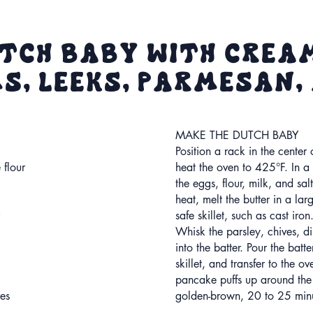
tch Baby with Crea
, Leeks, Parmesan,
MAKE THE DUTCH BABY
Position a rack in the center
 flour
heat the oven to 425°F. In a
the eggs, flour, milk, and s
heat, melt the butter in a lar
safe skillet, such as cast iron
Whisk the parsley, chives, di
into the batter. Pour the batte
skillet, and transfer to the ov
pancake puffs up around the
es
golden-brown, 20 to 25 minu