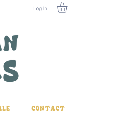
Log In
ale
Contact