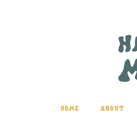
Home
About