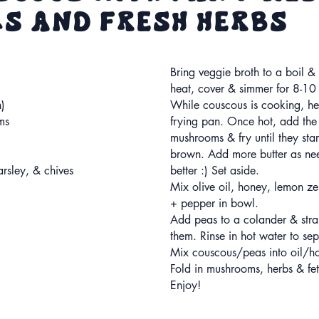
s and Fresh Herbs
Bring veggie broth to a boil 
heat, cover & simmer for 8-10 
n)
While couscous is cooking, hea
ms
frying pan. Once hot, add the
mushrooms & fry until they st
brown. Add more butter as nee
rsley, & chives
better :) Set aside.
Mix olive oil, honey, lemon zes
+ pepper in bowl.
Add peas to a colander & stra
them. Rinse in hot water to sep
Mix couscous/peas into oil/ho
Fold in mushrooms, herbs & fe
Enjoy!