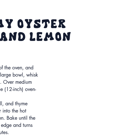
my oyster
 and Lemon
 of the oven, and
 large bowl, whisk
alt. Over medium
ge (12-inch) oven-
.
ll, and thyme
r into the hot
en. Bake until the
 edge and turns
tes.