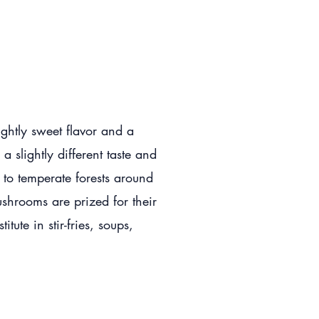
ightly sweet flavor and a
 slightly different taste and
e to temperate forests around
shrooms are prized for their
tute in stir-fries, soups,