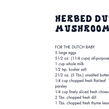
Herbed Du
Mushrooms
FOR THE DUTCH BABY
5 large eggs
51⁄2 oz. (11⁄4 cups) all-purpose
1 cup whole milk
1⁄2 tsp. kosher salt
21⁄2 oz. (5 Tbs.) unsalted butter
1⁄4 cup chopped fresh flat-leaf
parsley
1⁄4 cup finely sliced fresh chives
2 Tbs. chopped fresh dill
1 Tbs. chopped fresh thyme leav