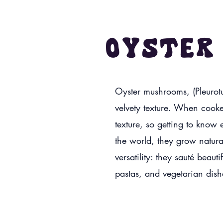
Oyster
Oyster mushrooms, (Pleurotus
velvety texture. When cooke
texture, so getting to know 
the world, they grow natura
versatility: they sauté beaut
pastas, and vegetarian dis