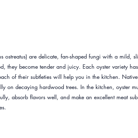
 ostreatus) are delicate, fan-shaped fungi with a mild, sl
d, they become tender and juicy. Each oyster variety has a
each of their subtleties will help you in the kitchen. Nativ
lly on decaying hardwood trees. In the kitchen, oyster mu
ifully, absorb flavors well, and make an excellent meat substi
hes.