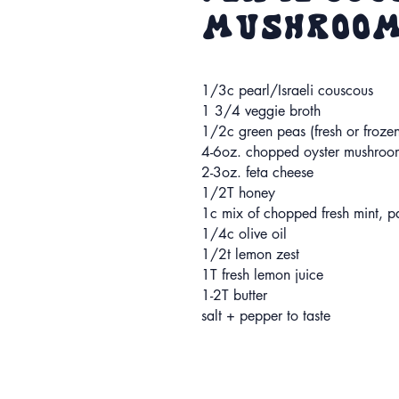
Mushroom
1/3c pearl/Israeli couscous
1 3/4 veggie broth
1/2c green peas (fresh or froze
4-6oz. chopped oyster mushroo
2-3oz. feta cheese
1/2T honey
1c mix of chopped fresh mint, pa
1/4c olive oil
1/2t lemon zest
1T fresh lemon juice
1-2T butter
salt + pepper to taste