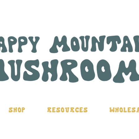
Shop
Resources
Wholes