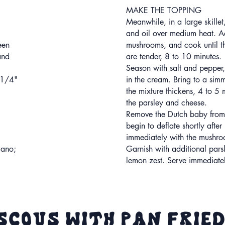
MAKE THE TOPPING
Meanwhile, in a large skillet,
and oil over medium heat. A
een
mushrooms, and cook until 
and
are tender, 8 to 10 minutes.
Season with salt and pepper, 
 1/4"
in the cream. Bring to a simm
the mixture thickens, 4 to 5 m
the parsley and cheese.
Remove the Dutch baby from t
begin to deflate shortly after
immediately with the mushro
iano;
Garnish with additional pars
lemon zest. Serve immediate
scous with Pan Frie