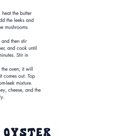
 heat the butter
dd the leeks and
the mushrooms
and then stir
er, and cook until
inutes. Stir in
he oven; it will
 it comes out. Top
om-leek mixture.
ley, cheese, and the
ly.
d Oyster