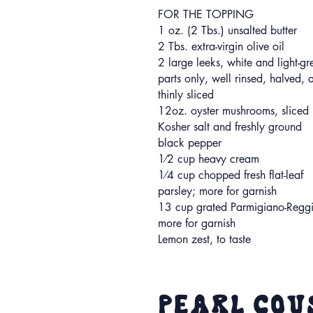
FOR THE TOPPING
1 oz. (2 Tbs.) unsalted butter
2 Tbs. extra-virgin olive oil
2 large leeks, white and light-gr
parts only, well rinsed, halved, 
thinly sliced
12oz. oyster mushrooms, sliced
Kosher salt and freshly ground
black pepper
1⁄2 cup heavy cream
1⁄4 cup chopped fresh flat-leaf
parsley; more for garnish
13 cup grated Parmigiano-Regg
more for garnish
Lemon zest, to taste
Pearl Cou