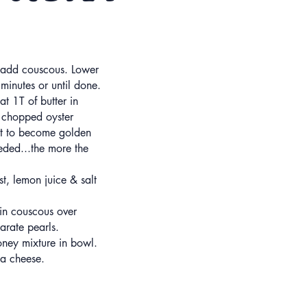
& add couscous. Lower
minutes or until done.
t 1T of butter in
 chopped oyster
art to become golden
ded...the more the
t, lemon juice & salt
in couscous over
arate pearls.
ney mixture in bowl.
ta cheese.