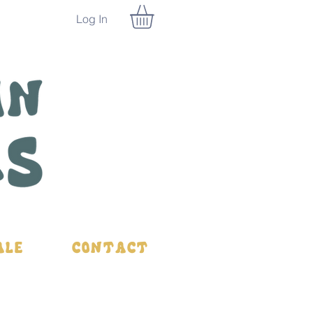
Log In
ale
Contact