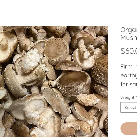
Organ
Mush
$60.
Firm, 
earthy
for sa
Weight
*
Select