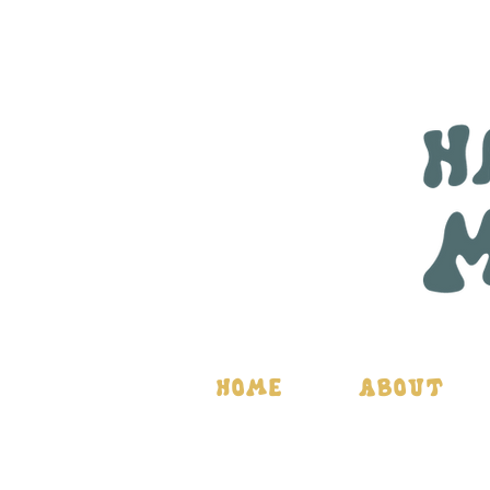
Home
About