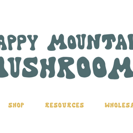
Shop
Resources
Wholes