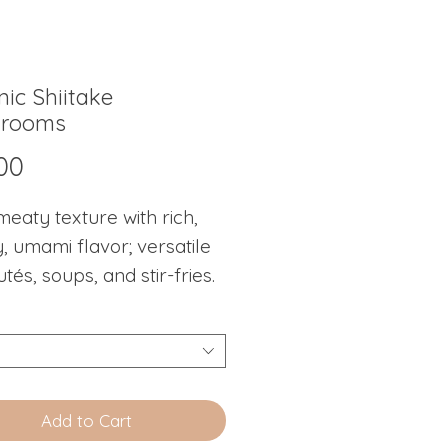
ic Shiitake
rooms
Price
00
meaty texture with rich,
, umami flavor; versatile
utés, soups, and stir-fries.
Add to Cart